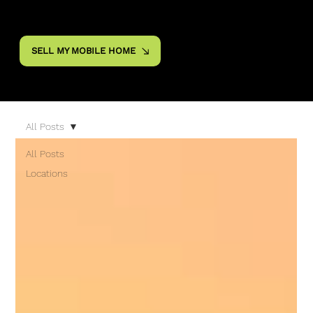
SELL MY MOBILE HOME
All Posts
All Posts
Locations