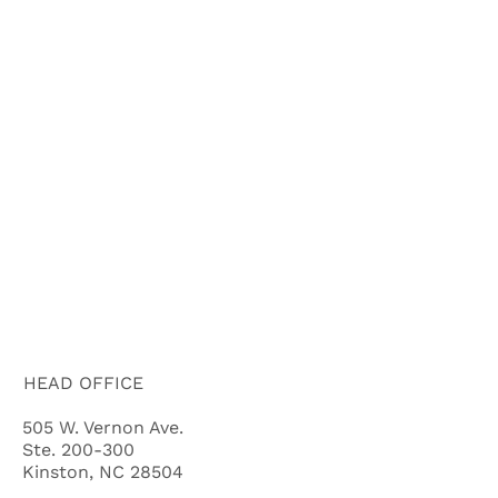
HOME
ABOUT US
HOW IT WORKS
BUYERS
FAQ'S
BLOG
CITIES
CASH OFFER QUALIFYING QUIZ
HEAD OFFICE
505 W. Vernon Ave.
Ste. 200-300