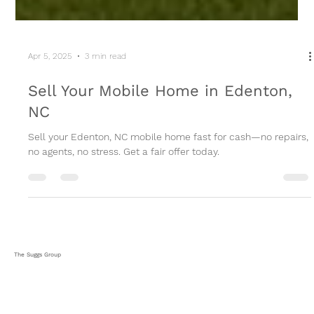
Apr 5, 2025
3 min read
Sell Your Mobile Home in Edenton,
NC
Sell your Edenton, NC mobile home fast for cash—no repairs,
no agents, no stress. Get a fair offer today.
The Suggs Group