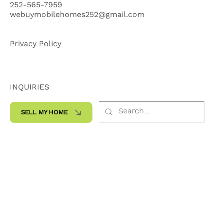
Kinston, NC 28504
252-565-7959
webuymobilehomes252@gmail.com
Privacy Policy
INQUIRIES
SELL MY HOME
SOCIALS
Facebook
Instagram