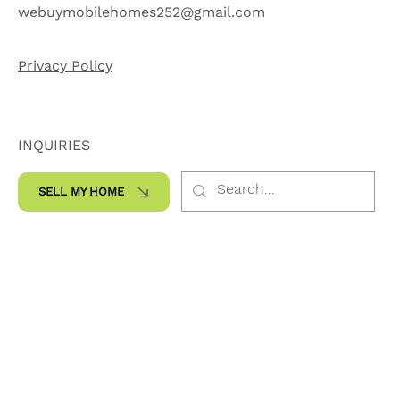
252-565-7959
webuymobilehomes252@gmail.com
Privacy Policy
INQUIRIES
SELL MY HOME
SOCIALS
Facebook
Instagram