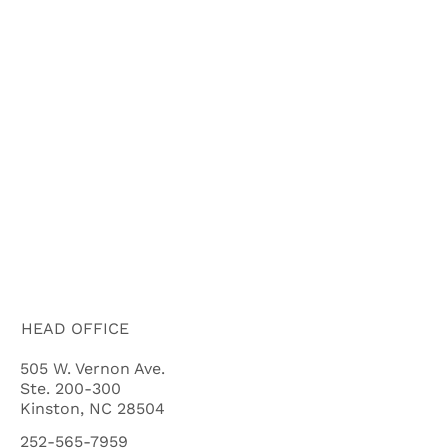
ABOUT US
HOW IT WORKS
BUYERS
FAQ'S
BLOG
CITIES
CASH OFFER QUALIFYING QUIZ
HEAD OFFICE
505 W. Vernon Ave.
Ste. 200-300
Kinston, NC 28504