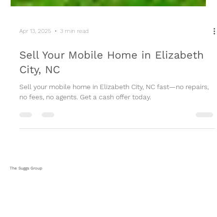
Apr 13, 2025
3 min read
Sell Your Mobile Home in Elizabeth
City, NC
Sell your mobile home in Elizabeth City, NC fast—no repairs,
no fees, no agents. Get a cash offer today.
The Suggs Group
HOME