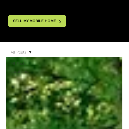
SELL MY MOBILE HOME
All Posts
All Posts
Locations