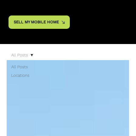
SELL MY MOBILE HOME
All Posts
All Posts
Locations