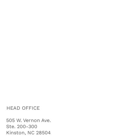
HOME
ABOUT US
HOW IT WORKS
BUYERS
FAQ'S
BLOG
CITIES
CASH OFFER QUALIFYING QUIZ
HEAD OFFICE
505 W. Vernon Ave.