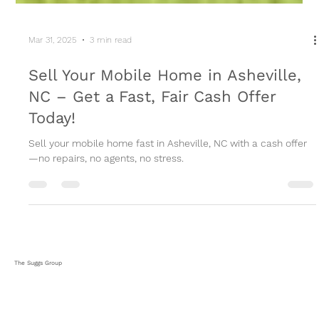
Mar 31, 2025
3 min read
Sell Your Mobile Home in Asheville,
NC – Get a Fast, Fair Cash Offer
Today!
Sell your mobile home fast in Asheville, NC with a cash offer
—no repairs, no agents, no stress.
The Suggs Group