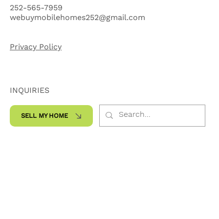
Ste. 200-300
Kinston, NC 28504
252-565-7959
webuymobilehomes252@gmail.com
Privacy Policy
INQUIRIES
SELL MY HOME
SOCIALS
Facebook
Instagram