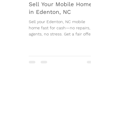
Sell Your Mobile Home
in Edenton, NC
Sell your Edenton, NC mobile
home fast for cash—no repairs, no
agents, no stress. Get a fair offer
today.