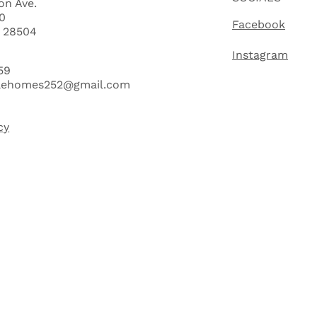
on Ave.
0
Facebook
C 28504
Instagram
59
lehomes252@gmail.com
cy