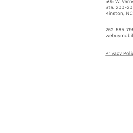
505 W. Vern
Ste. 200-30
ABOUT US
Kinston, N
HOW IT WORKS
252-565-79
webuymobi
BUYERS
Privacy Poli
FAQ'S
BLOG
CITIES
CASH OFFER QUALIFYING QUIZ