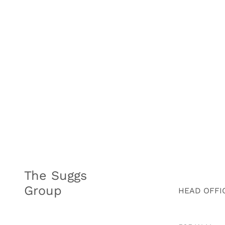
The Suggs
Group
HEAD OFFI
HOME