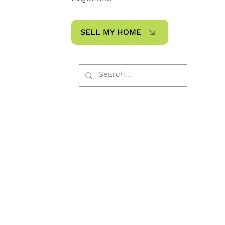
SELL MY HOME