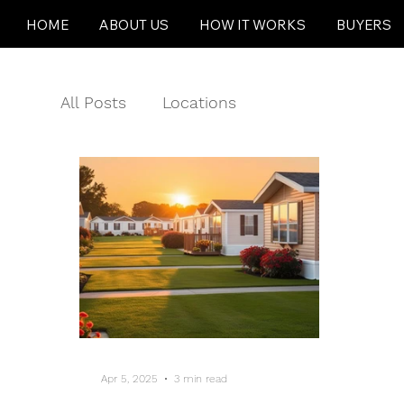
HOME
ABOUT US
HOW IT WORKS
BUYERS
All Posts
Locations
Apr 5, 2025
3 min read