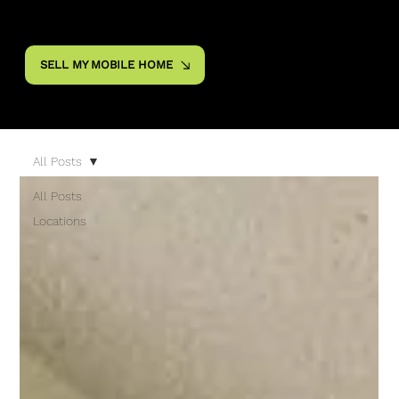
SELL MY MOBILE HOME
All Posts
All Posts
Locations