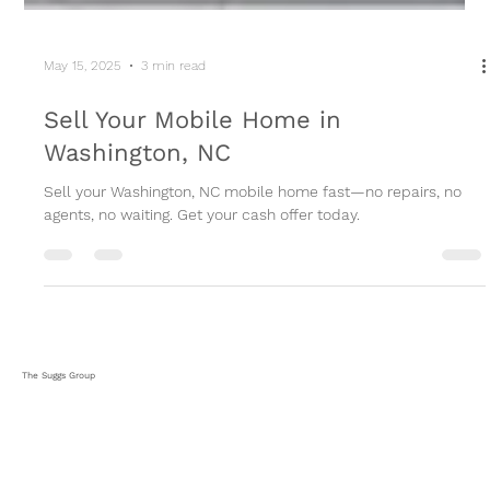
May 15, 2025
3 min read
Sell Your Mobile Home in
Washington, NC
Sell your Washington, NC mobile home fast—no repairs, no
agents, no waiting. Get your cash offer today.
The Suggs Group
HOME