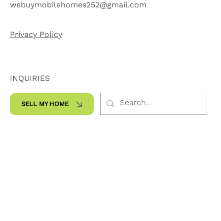
252-565-7959
webuymobilehomes252@gmail.com
Privacy Policy
INQUIRIES
SELL MY HOME
SOCIALS
Facebook
Instagram