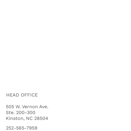
ABOUT US
HOW IT WORKS
BUYERS
FAQ'S
BLOG
CITIES
CASH OFFER QUALIFYING QUIZ
HEAD OFFICE
505 W. Vernon Ave.
Ste. 200-300
Kinston, NC 28504