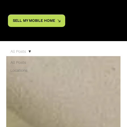
SELL MY MOBILE HOME
All Posts
All Posts
Locations