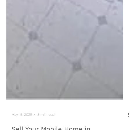
May 15, 2025
3 min read