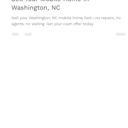
Sell Your Mobile Home in
Washington, NC
Sell your Washington, NC mobile home fast—no repairs, no
agents, no waiting. Get your cash offer today.
The Suggs Group
HOME
ABOUT US
HOW IT WORKS