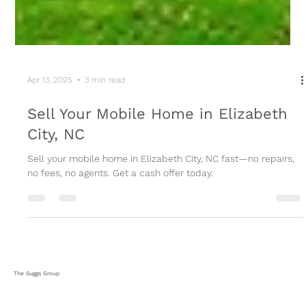
Apr 13, 2025
3 min read
Sell Your Mobile Home in Elizabeth
City, NC
Sell your mobile home in Elizabeth City, NC fast—no repairs,
no fees, no agents. Get a cash offer today.
The Suggs Group