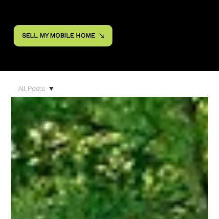
SELL MY MOBILE HOME
All Posts
All Posts
Locations