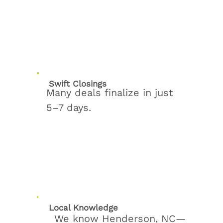
Swift Closings
Many deals finalize in just
5–7 days.
Local Knowledge
We know Henderson, NC—