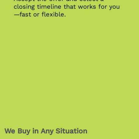
closing timeline that works for you
—fast or flexible.
We Buy in Any Situation