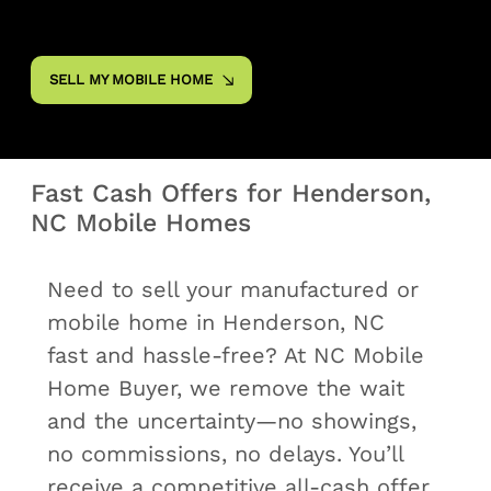
SELL MY MOBILE HOME
Fast Cash Offers for Henderson,
NC Mobile Homes
Need to sell your manufactured or
mobile home in Henderson, NC
fast and hassle‑free? At NC Mobile
Home Buyer, we remove the wait
and the uncertainty—no showings,
no commissions, no delays. You’ll
receive a competitive all‑cash offer