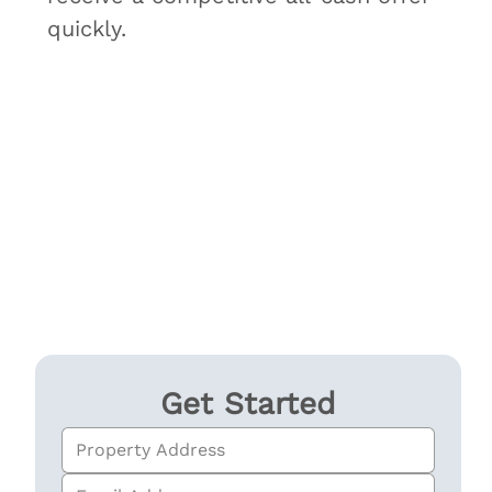
quickly.
Get Started