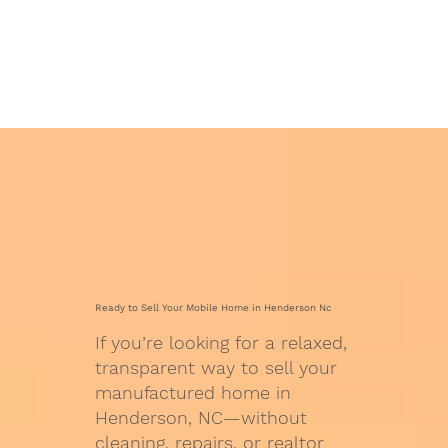
Ready to Sell Your Mobile Home in Henderson Nc
If you’re looking for a relaxed,
transparent way to sell your
manufactured home in
Henderson, NC—without
cleaning, repairs, or realtor