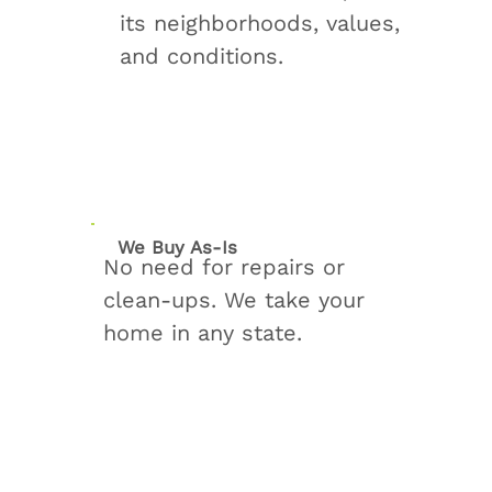
its neighborhoods, values,
and conditions.
We Buy As‑Is
No need for repairs or
clean‑ups. We take your
home in any state.