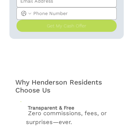
Get My Cash Offer
Why Henderson Residents
Choose Us
Transparent & Free
Zero commissions, fees, or
surprises—ever.