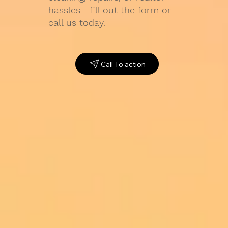
hassles—fill out the form or
call us today.
Call To action