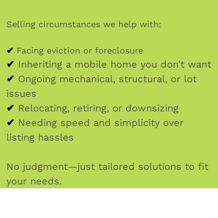
Selling circumstances we help with:
✔
Facing eviction or foreclosure
✔
Inheriting a mobile home you don’t want
✔
Ongoing mechanical, structural, or lot
issues
✔
Relocating, retiring, or downsizing
✔
Needing speed and simplicity over
listing hassles
No judgment—just tailored solutions to fit
your needs.