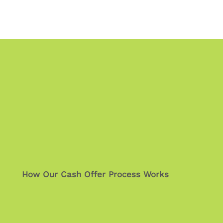
How Our Cash Offer Process Works