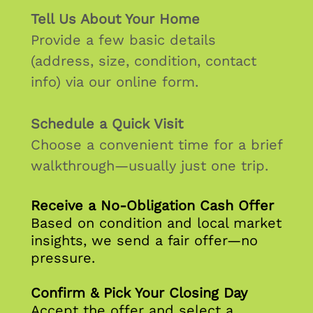
Tell Us About Your Home
Provide a few basic details
(address, size, condition, contact
info) via our online form.
Schedule a Quick Visit
Choose a convenient time for a brief
walkthrough—usually just one trip.
Receive a No‑Obligation Cash Offer
Based on condition and local market
insights, we send a fair offer—no
pressure.
Confirm & Pick Your Closing Day
Accept the offer and select a