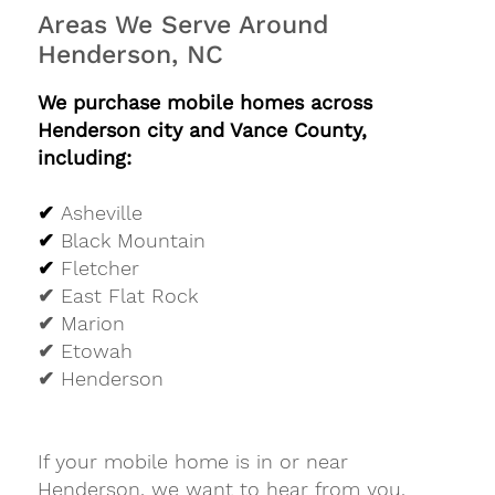
Areas We Serve Around
Henderson, NC
We purchase mobile homes across
Henderson city and Vance County,
including:
✔
Asheville
✔
Black Mountain
✔
Fletcher
✔ East Flat Rock
✔ Marion
✔ Etowah
✔ Henderson
If your mobile home is in or near
Henderson, we want to hear from you.