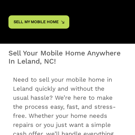
SELL MY MOBILE HOME
Sell Your Mobile Home Anywhere
In Leland, NC!
Need to sell your mobile home in
Leland quickly and without the
usual hassle? We’re here to make
the process easy, fast, and stress-
free. Whether your home needs
repairs or you just want a simple
cash offer, we’ll handle everything