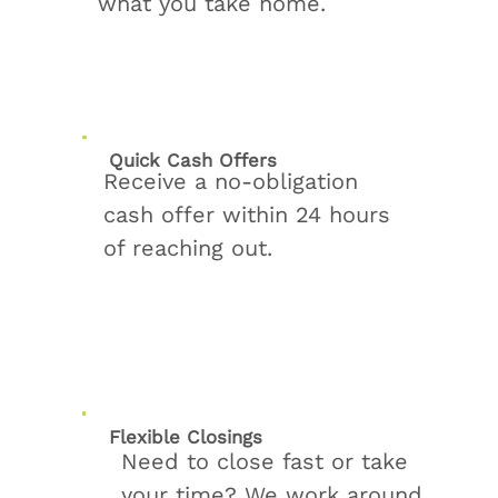
what you take home.
Quick Cash Offers
Receive a no-obligation
cash offer within 24 hours
of reaching out.
Flexible Closings
Need to close fast or take
your time? We work around