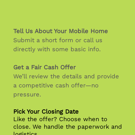
Tell Us About Your Mobile Home
Submit a short form or call us
directly with some basic info.
Get a Fair Cash Offer
We’ll review the details and provide
a competitive cash offer—no
pressure.
Pick Your Closing Date
Like the offer? Choose when to
close. We handle the paperwork and
logistics.