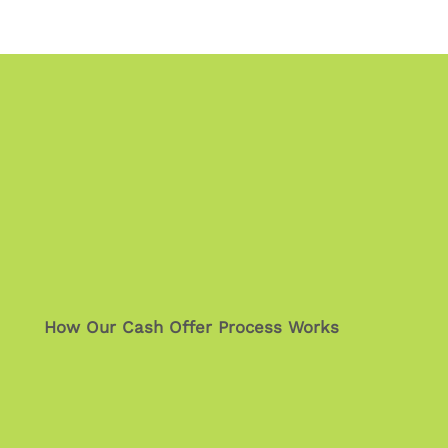
How Our Cash Offer Process Works