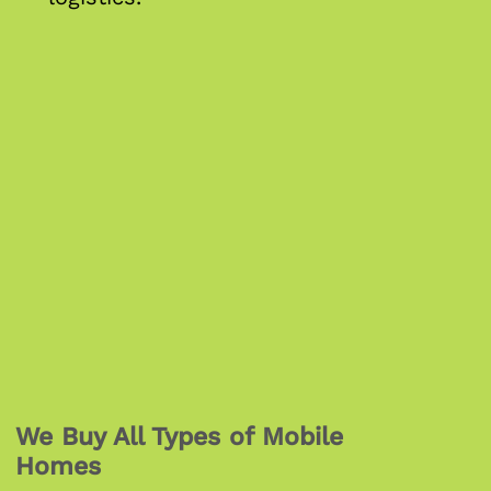
We Buy All Types of Mobile
Homes