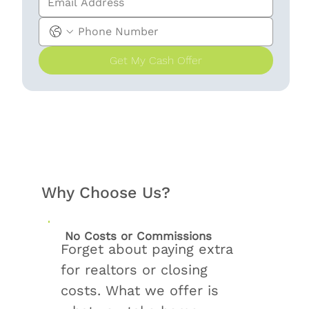
Get My Cash Offer
Why Choose Us?
No Costs or Commissions
Forget about paying extra
for realtors or closing
costs. What we offer is