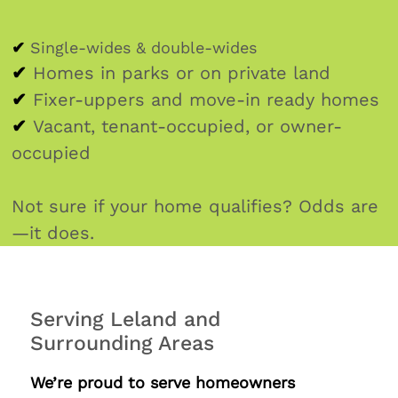
✔
Single-wides & double-wides
✔
Homes in parks or on private land
✔
Fixer-uppers and move-in ready homes
✔
Vacant, tenant-occupied, or owner-
occupied
Not sure if your home qualifies? Odds are
—it does.
Serving Leland and
Surrounding Areas
We’re proud to serve homeowners