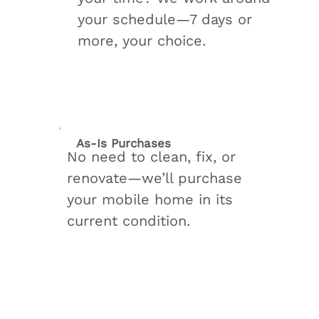
your schedule—7 days or
more, your choice.
As-Is Purchases
No need to clean, fix, or
renovate—we’ll purchase
your mobile home in its
current condition.