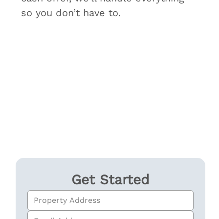
so you don’t have to.
Get Started