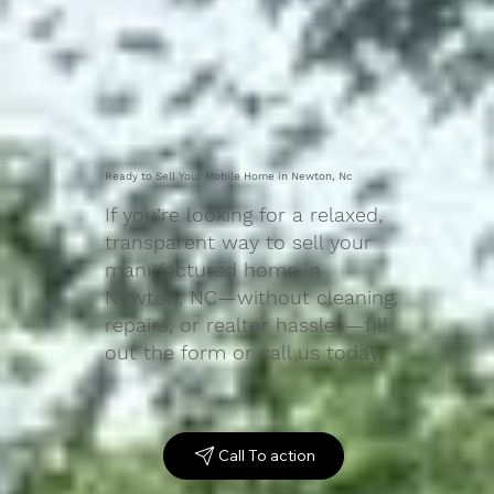
Ready to Sell Your Mobile Home in Newton, Nc
If you’re looking for a relaxed,
transparent way to sell your
manufactured home in
Newton, NC—without cleaning,
repairs, or realtor hassles—fill
out the form or call us today.
Call To action