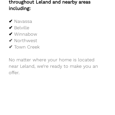
throughout Leland and nearby areas
including:
✔
Navassa
✔
Belville
✔
Winnabow
✔ Northwest
✔ Town Creek
No matter where your home is located
near Leland, we’re ready to make you an
offer.