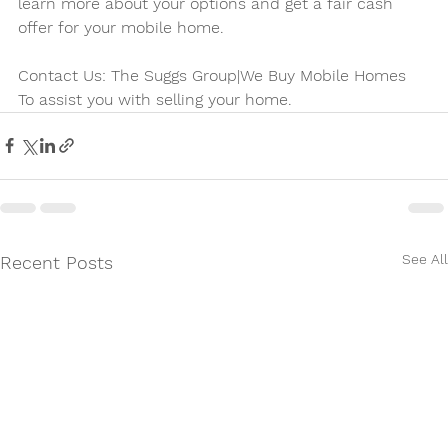
learn more about your options and get a fair cash 
offer for your mobile home.
Contact Us: The Suggs Group|We Buy Mobile Homes
To assist you with selling your home. 
See All
Recent Posts