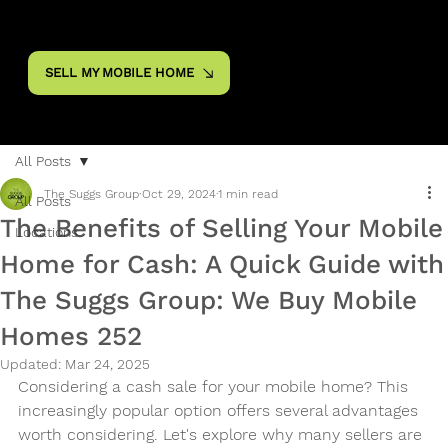
SELL MY MOBILE HOME
All Posts
The Suggs Group
Oct 29, 2024
1 min read
All Posts
The Benefits of Selling Your Mobile
Locations
Home for Cash: A Quick Guide with
The Suggs Group: We Buy Mobile
Homes 252
Updated:
Mar 24, 2025
Considering a cash sale for your mobile home? This 
increasingly popular option offers several advantages 
worth considering. Let's explore why many sellers are 