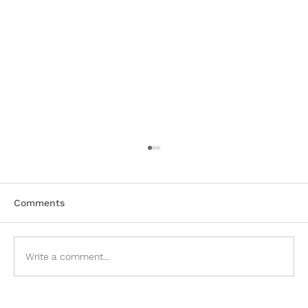
Comments
Write a comment...
Sell My Mobile Home Prosperity