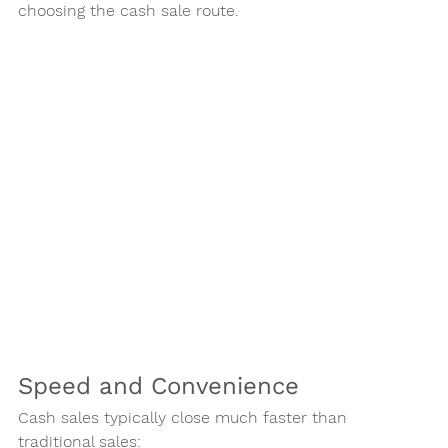
choosing the cash sale route.
Speed and Convenience
Cash sales typically close much faster than 
traditional sales: