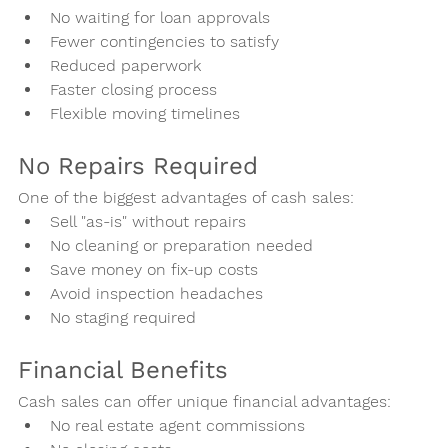
No waiting for loan approvals
Fewer contingencies to satisfy
Reduced paperwork
Faster closing process
Flexible moving timelines
No Repairs Required
One of the biggest advantages of cash sales:
Sell "as-is" without repairs
No cleaning or preparation needed
Save money on fix-up costs
Avoid inspection headaches
No staging required
Financial Benefits
Cash sales can offer unique financial advantages:
No real estate agent commissions